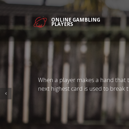
Skip
to
ONLINE GAMBLING
content
PLAYERS
The first chips that are wagered in a
blinds are the first bets. A bet can 