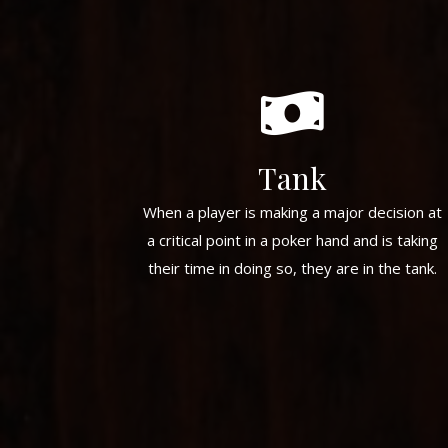
Tank
When a player is making a major decision at
a critical point in a poker hand and is taking
their time in doing so, they are in the tank.