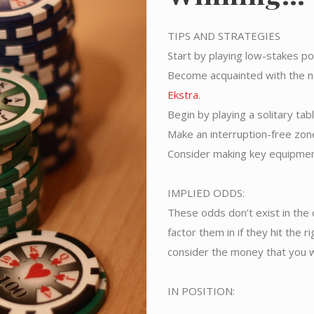
TIPS AND STRATEGIES
Start by playing low-stakes po
Become acquainted with the n
Ekstra
.
Begin by playing a solitary tabl
Make an interruption-free zone
Consider making key equipmen
IMPLIED ODDS:
These odds don’t exist in the 
factor them in if they hit the
consider the money that you 
IN POSITION: