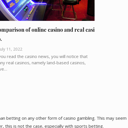
mparison of online casino and real casi
.
July 11, 2022
 you read the casino news, you will notice that
ny real casinos, namely land-based casinos,
ve…
han betting on any other form of casino gambling. This may seem
 this is not the case, especially with sports betting.