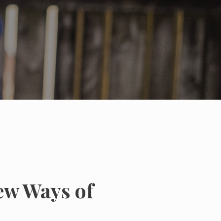
ew Ways of