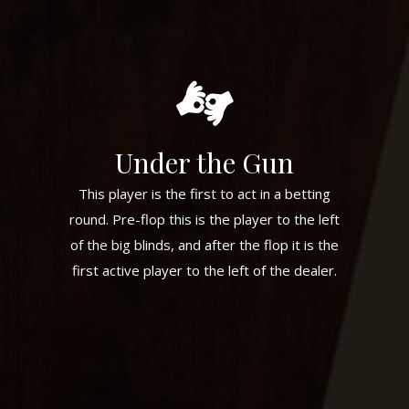
Under the Gun
This player is the first to act in a betting
round. Pre-flop this is the player to the left
of the big blinds, and after the flop it is the
first active player to the left of the dealer.