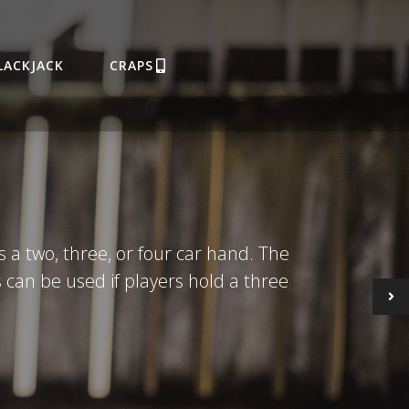
LACKJACK
CRAPS
e known as a bet. Before the flop, the
n mean just a normal wager to open the