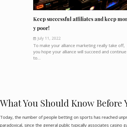
Keep successful affiliates and keep mo
y poor!
July 11, 2022
To make your alliance marketing really take off,
you hope your alliance will succeed and continue
to…
What You Should Know Before Y
Today, the number of people betting on sports has reached unpre
paradoxical, since the general public typically associates casino