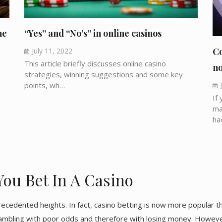
ne
“Yes” and “No’s” in online casinos
Co
July 11, 2022
This article briefly discusses online casino
no
strategies, winning suggestions and some key
points, wh…
If
ma
ha
ou Bet In A Casino
cedented heights. In fact, casino betting is now more popular t
 gambling with poor odds and therefore with losing money. However,