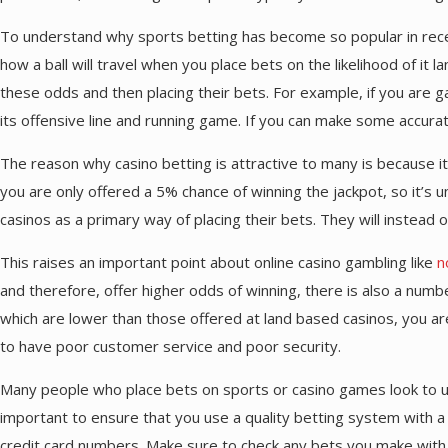
To understand why sports betting has become so popular in recen
how a ball will travel when you place bets on the likelihood of it
these odds and then placing their bets. For example, if you are ga
its offensive line and running game. If you can make some accur
The reason why casino betting is attractive to many is because it
you are only offered a 5% chance of winning the jackpot, so it’s
casinos as a primary way of placing their bets. They will instead 
This raises an important point about online casino gambling like
n
and therefore, offer higher odds of winning, there is also a num
which are lower than those offered at land based casinos, you are
to have poor customer service and poor security.
Many people who place bets on sports or casino games look to us
important to ensure that you use a quality betting system with
credit card numbers. Make sure to check any bets you make with