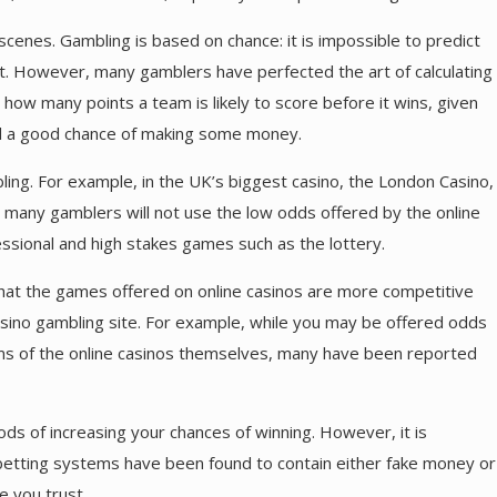
enes. Gambling is based on chance: it is impossible to predict
 feet. However, many gamblers have perfected the art of calculating
 how many points a team is likely to score before it wins, given
and a good chance of making some money.
ling. For example, in the UK’s biggest casino, the London Casino,
, many gamblers will not use the low odds offered by the online
fessional and high stakes games such as the lottery.
hat the games offered on online casinos are more competitive
casino gambling site. For example, while you may be offered odds
terms of the online casinos themselves, many have been reported
s of increasing your chances of winning. However, it is
betting systems have been found to contain either fake money or
 you trust.