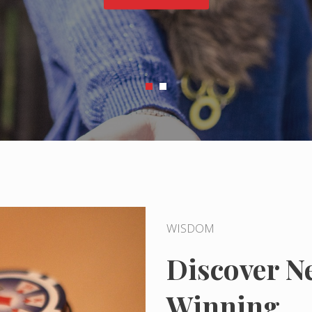
WISDOM
Discover N
Winning…