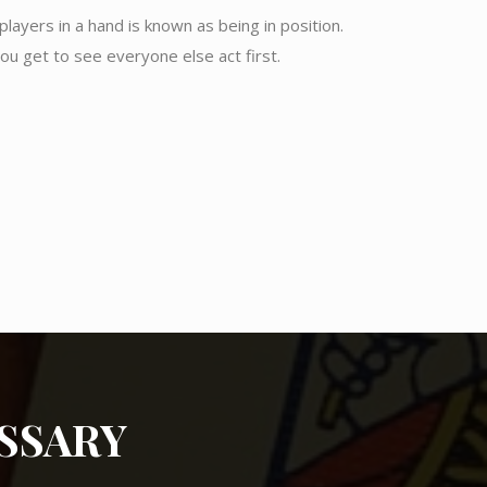
players in a hand is known as being in position.
ou get to see everyone else act first.
SSARY