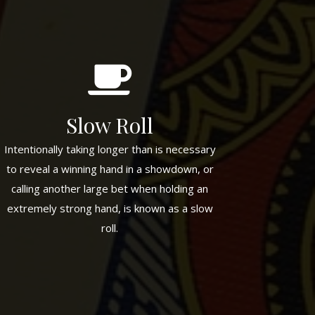
Slow Roll
Intentionally taking longer than is necessary
to reveal a winning hand in a showdown, or
calling another large bet when holding an
extremely strong hand, is known as a slow
roll.