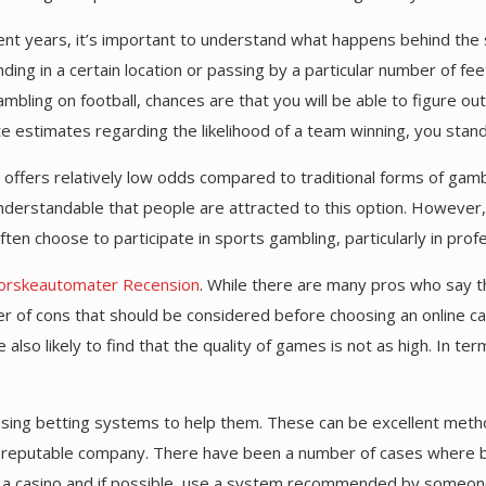
t years, it’s important to understand what happens behind the sc
 landing in a certain location or passing by a particular number of
mbling on football, chances are that you will be able to figure out
ate estimates regarding the likelihood of a team winning, you st
 offers relatively low odds compared to traditional forms of gamb
 understandable that people are attracted to this option. However
often choose to participate in sports gambling, particularly in pro
orskeautomater Recension
. While there are many pros who say t
ber of cons that should be considered before choosing an online 
 also likely to find that the quality of games is not as high. In 
ing betting systems to help them. These can be excellent method
 a reputable company. There have been a number of cases where 
 a casino and if possible, use a system recommended by someone