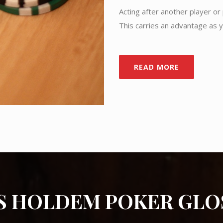
Acting after another player or 
This carries an advantage as y
READ MORE
S HOLDEM POKER GLO