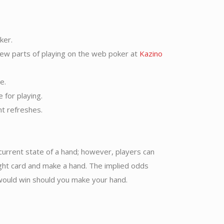
ker.
ew parts of playing on the web poker at
Kazino
e.
 for playing.
t refreshes.
current state of a hand; however, players can
 right card and make a hand. The implied odds
would win should you make your hand.