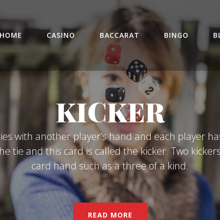
HOME
CASINO
BACCARAT
BINGO
B
BET
 poker game after a new card or cards are dealt ar
refer to any wager in a poker game, but it also ca
betting instead of a raise or call.
READ MORE