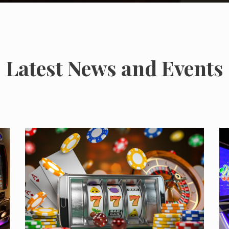
Latest News and Events