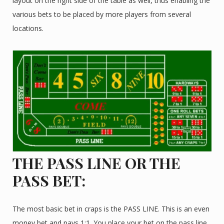
layout on the right side of the table as well, thus enabling the
various bets to be placed by more players from several
locations.
THE PASS LINE OR THE
PASS BET:
The most basic bet in craps is the PASS LINE. This is an even
money bet and pays 1:1. You place your bet on the pass line