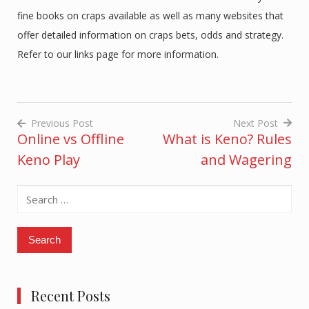
fine books on craps available as well as many websites that
offer detailed information on craps bets, odds and strategy.
Refer to our links page for more information.
Previous Post
Next Post
Online vs Offline
What is Keno? Rules
Post
Keno Play
and Wagering
navigation
Search
for:
Recent Posts