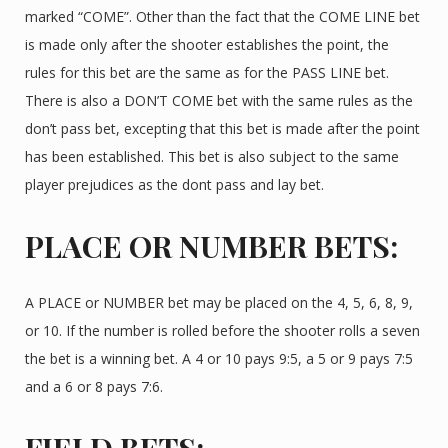
marked “COME”. Other than the fact that the COME LINE bet
is made only after the shooter establishes the point, the
rules for this bet are the same as for the PASS LINE bet.
There is also a DON’T COME bet with the same rules as the
don’t pass bet, excepting that this bet is made after the point
has been established. This bet is also subject to the same
player prejudices as the dont pass and lay bet.
PLACE OR NUMBER BETS:
A PLACE or NUMBER bet may be placed on the 4, 5, 6, 8, 9,
or 10. If the number is rolled before the shooter rolls a seven
the bet is a winning bet. A 4 or 10 pays 9:5, a 5 or 9 pays 7:5
and a 6 or 8 pays 7:6.
FIELD BETS: