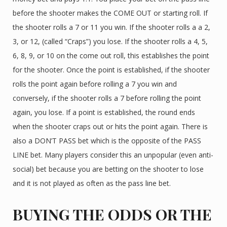
before the shooter makes the COME OUT or starting roll. If
the shooter rolls a 7 or 11 you win. If the shooter rolls a a 2,
3, or 12, (called “Craps”) you lose. If the shooter rolls a 4, 5,
6, 8, 9, or 10 on the come out roll, this establishes the point
for the shooter. Once the point is established, if the shooter
rolls the point again before rolling a 7 you win and
conversely, if the shooter rolls a 7 before rolling the point
again, you lose. If a point is established, the round ends
when the shooter craps out or hits the point again. There is
also a DON’T PASS bet which is the opposite of the PASS
LINE bet. Many players consider this an unpopular (even anti-
social) bet because you are betting on the shooter to lose
and it is not played as often as the pass line bet.
BUYING THE ODDS OR THE