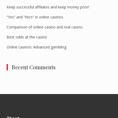
Keep successful affiliates and keep money poor!
“Yes” and “No’s” in online casinos
Comparison of online casino and real casino.
Best odds at the casino
Online casinos: Advanced gambling
Recent Comments