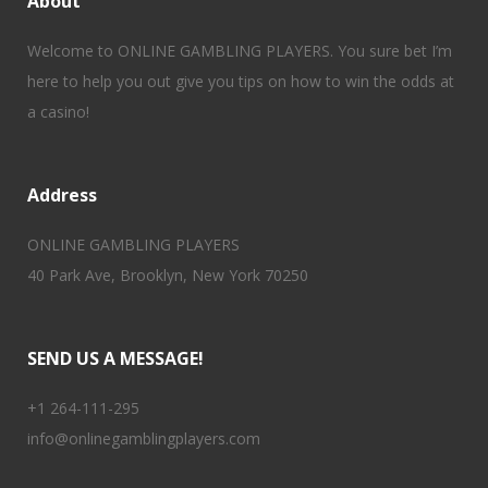
About
Welcome to ONLINE GAMBLING PLAYERS. You sure bet I’m
here to help you out give you tips on how to win the odds at
a casino!
Address
ONLINE GAMBLING PLAYERS
40 Park Ave, Brooklyn, New York 70250
SEND US A MESSAGE!
+1 264-111-295
info@onlinegamblingplayers.com