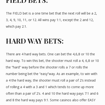
The FIELD bet is a one time bet that the next roll will be a 2,
3, 4, 9, 10, 11, or 12. All wins pay 1:1, except the 2 and 12,
which pay 2:1.
HARD WAY BETS:
There are 4 hard way bets. One can bet the 4,6,8 or 10 the
hard way. To win this bet, the shooter must roll a 4, 6,8 or 10
the “hard” way before the shooter rolls a 7 or rolls the
number being bet the “easy”way. As an example, to win with
a 4 the hard way, the shooter must roll a pair of 2’s instead
of rolling a 4 with a 3 and 1 which tends to come up more
often than a pair of 2’s. 4 and 10 the hard way pays 7:1 and 6
and 8 the hard way pays 9:1. Some casinos also offer EASY