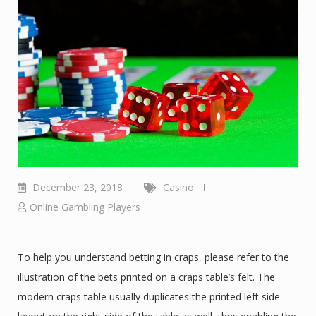
December 23, 2018
Casino
Online Gambling Players
To help you understand betting in craps, please refer to the
illustration of the bets printed on a craps table’s felt. The
modern craps table usually duplicates the printed left side