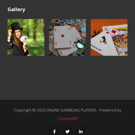
Gallery
Copyright © 2026 ONLINE GAMBLING PLAYERS - Powered by
CosmosWP