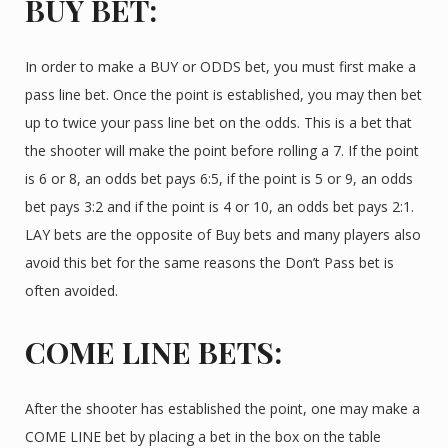
BUY BET:
In order to make a BUY or ODDS bet, you must first make a
pass line bet. Once the point is established, you may then bet
up to twice your pass line bet on the odds. This is a bet that
the shooter will make the point before rolling a 7. If the point
is 6 or 8, an odds bet pays 6:5, if the point is 5 or 9, an odds
bet pays 3:2 and if the point is 4 or 10, an odds bet pays 2:1.
LAY bets are the opposite of Buy bets and many players also
avoid this bet for the same reasons the Don’t Pass bet is
often avoided.
COME LINE BETS:
After the shooter has established the point, one may make a
COME LINE bet by placing a bet in the box on the table