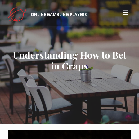
Skip
to
ONLINE GAMBLING PLAYERS
content
Understanding How to Bet
in Craps