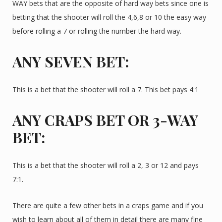
WAY bets that are the opposite of hard way bets since one is
betting that the shooter will roll the 4,6,8 or 10 the easy way
before rolling a 7 or rolling the number the hard way.
ANY SEVEN BET:
This is a bet that the shooter will roll a 7. This bet pays 4:1
ANY CRAPS BET OR 3-WAY
BET:
This is a bet that the shooter will roll a 2, 3 or 12 and pays
7:1.
There are quite a few other bets in a craps game and if you
wish to learn about all of them in detail there are many fine