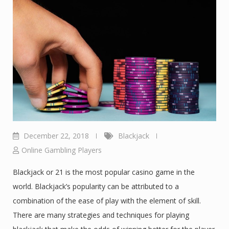
December 22, 2018
Blackjack
Online Gambling Players
Blackjack or 21 is the most popular casino game in the
world. Blackjack’s popularity can be attributed to a
combination of the ease of play with the element of skill.
There are many strategies and techniques for playing