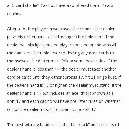
a “5-card charlie”. Casinos have also offered 6 and 7 card
charlies.
After all of the players have played their hands, the dealer
plays his or her hand, after turning up the hole card. If the
dealer has blackjack and no player does, he or she wins all
the hands on the table. Prior to dealing anymore cards to
themselves, the dealer must follow some basic rules. If the
dealer’s hand is less than 17, the dealer must take another
card or cards until they either surpass 17, hit 21 or go bust. If
the dealer’s hand is 17 or higher, the dealer must stand. If the
dealer’s hand is 17 but includes an ace, this is known as a
soft-17 and each casino will have pre-listed rules on whether
or not the dealer must hit or stand on a soft-17.
The best winning hand is called a “blackjack” and consists of