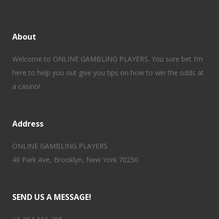
About
Welcome to ONLINE GAMBLING PLAYERS. You sure bet I’m
here to help you out give you tips on how to win the odds at
a casino!
Address
ONLINE GAMBLING PLAYERS
40 Park Ave, Brooklyn, New York 70250
SEND US A MESSAGE!