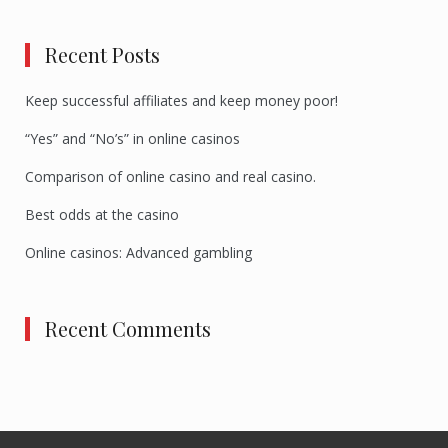
Recent Posts
Keep successful affiliates and keep money poor!
“Yes” and “No’s” in online casinos
Comparison of online casino and real casino.
Best odds at the casino
Online casinos: Advanced gambling
Recent Comments