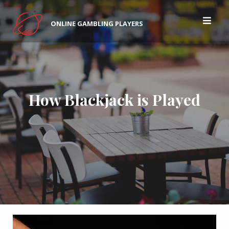
Skip
to
ONLINE GAMBLING PLAYERS
content
How Blackjack is Played