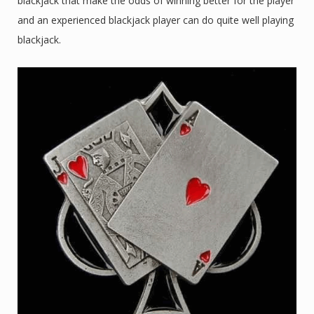
blackjack that make the odds of winning better for the player
and an experienced blackjack player can do quite well playing
blackjack.