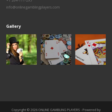
+1 264-111-295
info@onlinegamblingplayers.com
Gallery
Copyright © 2026 ONLINE GAMBLING PLAYERS - Powered by