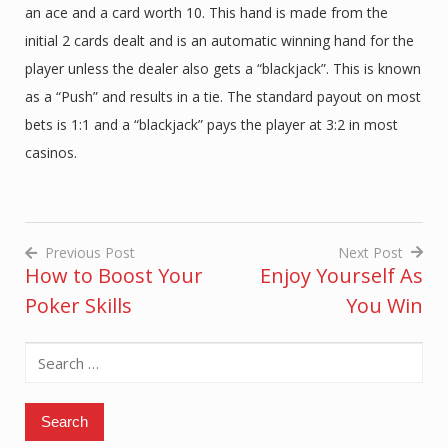
an ace and a card worth 10. This hand is made from the
initial 2 cards dealt and is an automatic winning hand for the
player unless the dealer also gets a “blackjack”. This is known
as a “Push” and results in a tie. The standard payout on most
bets is 1:1 and a “blackjack” pays the player at 3:2 in most
casinos.
Previous Post
Next Post
How to Boost Your
Enjoy Yourself As
Post
Poker Skills
You Win
navigation
Search
for: