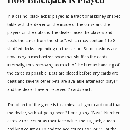
In a casino, blackjack is played at a traditional kidney shaped
table with the dealer on the inside of the curve and the
players on the outside. The dealer faces the players and
deals the cards from the ‘shoe”, which may contain 1 to 8
shuffled decks depending on the casino. Some casinos are
now using a mechanized shoe that shuffles the cards
internally, thus removing as much of the human handling of
the cards as possible. Bets are placed before any cards are
dealt and several other bets are available after each player
and the dealer have all received 2 cards each.
The object of the game is to achieve a higher card total than
the dealer, without going over 21 and going “Bust”. Number
cards 2 to 9 count as their face value, the 10, jack, queen
and king count as 10 and the ace counts as 1 or 11, at the