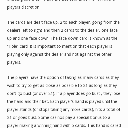
players discretion.
The cards are dealt face up, 2 to each player, going from the
dealers left to right and then 2 cards to the dealer, one face
up and one face down. The face down card is known as the
“Hole” card. It is important to mention that each player is
playing only against the dealer and not against the other
players.
The players have the option of taking as many cards as they
wish to try to get as close as possible to 21 as long as they
don’t go bust (or over 21). If a player does go bust , they lose
the hand and their bet. Each player’s hand is played until the
player stands (or stops taking any more cards), hits a total of
21 or goes bust. Some casinos pay a special bonus to a
player making a winning hand with 5 cards. This hand is called