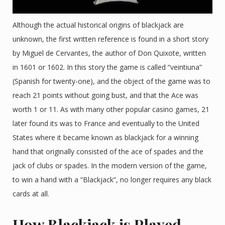
Although the actual historical origins of blackjack are
unknown, the first written reference is found in a short story
by Miguel de Cervantes, the author of Don Quixote, written
in 1601 or 1602. In this story the game is called “veintiuna”
(Spanish for twenty-one), and the object of the game was to
reach 21 points without going bust, and that the Ace was
worth 1 or 11. As with many other popular casino games, 21
later found its was to France and eventually to the United
States where it became known as blackjack for a winning
hand that originally consisted of the ace of spades and the
jack of clubs or spades. In the modern version of the game,
to win a hand with a “Blackjack”, no longer requires any black
cards at all.
How Blackjack is Played