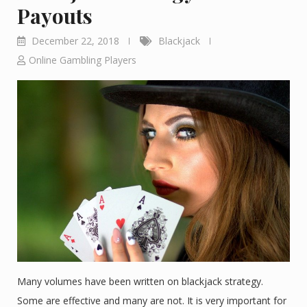
Payouts
December 22, 2018
Blackjack
Online Gambling Players
Many volumes have been written on blackjack strategy.
Some are effective and many are not. It is very important for