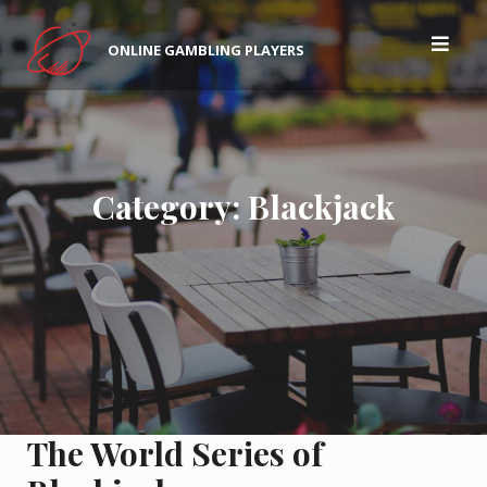
Skip
to
ONLINE GAMBLING PLAYERS
content
Category:
Blackjack
The World Series of