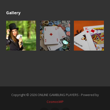
Gallery
Copyright © 2026 ONLINE GAMBLING PLAYERS - Powered by
CosmosWP