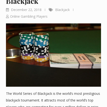
Blackjack
December 22, 2018
Blackjack
Online Gambling Players
The World Series of Blackjack is the world’s most prestigious
blackjack tournament. It attracts most of the world’s top
players who are competing for over a million dollars in prize