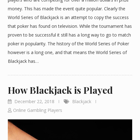
money. This has made the event quite popular. Clearly the
World Series of Blackjack is an attempt to copy the success
that poker has found on television. While the tournament has
proven to be successful it still has a long way to go to match
poker in popularity. The history of the World Series of Poker
however is a long one, and that means the World Series of
Blackjack has…
How Blackjack is Played
December 22, 2018
Blackjack
Online Gambling Players