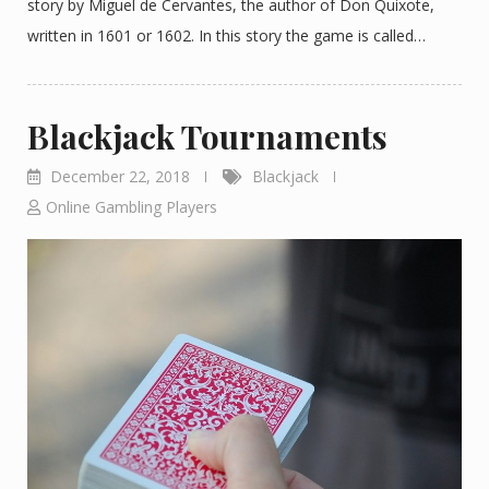
story by Miguel de Cervantes, the author of Don Quixote,
written in 1601 or 1602. In this story the game is called…
Blackjack Tournaments
December 22, 2018
Blackjack
Online Gambling Players