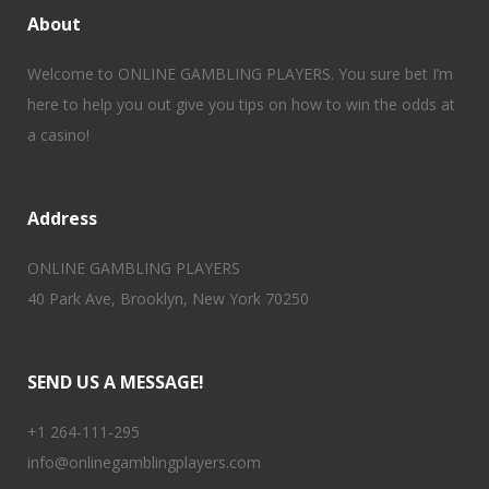
About
Welcome to ONLINE GAMBLING PLAYERS. You sure bet I’m
here to help you out give you tips on how to win the odds at
a casino!
Address
ONLINE GAMBLING PLAYERS
40 Park Ave, Brooklyn, New York 70250
SEND US A MESSAGE!
+1 264-111-295
info@onlinegamblingplayers.com