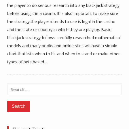
the player to do serious research into any blackjack strategy
before using it in a casino. It is also important to make sure
the strategy the player intends to use is legal in the casino
and the state or country in which they are playing. Basic
blackjack strategy follows carefully researched mathematical
models and many books and online sites will have a simple
chart that lists when to hit and when to stand or make other
types of bets based…
Search
for: