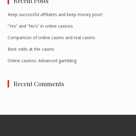
Recent Posts
Keep successful affiliates and keep money poor!
“Yes” and “No’s” in online casinos
Comparison of online casino and real casino.
Best odds at the casino
Online casinos: Advanced gambling
Recent Comments