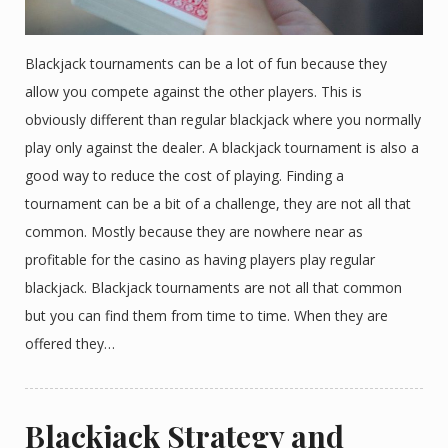
Blackjack tournaments can be a lot of fun because they
allow you compete against the other players. This is
obviously different than regular blackjack where you normally
play only against the dealer. A blackjack tournament is also a
good way to reduce the cost of playing. Finding a
tournament can be a bit of a challenge, they are not all that
common. Mostly because they are nowhere near as
profitable for the casino as having players play regular
blackjack. Blackjack tournaments are not all that common
but you can find them from time to time. When they are
offered they…
Blackjack Strategy and