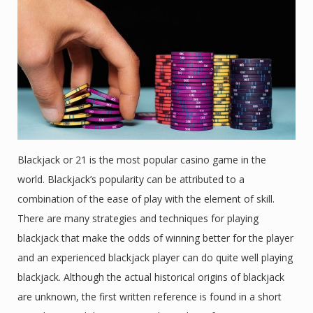
Blackjack or 21 is the most popular casino game in the
world. Blackjack’s popularity can be attributed to a
combination of the ease of play with the element of skill.
There are many strategies and techniques for playing
blackjack that make the odds of winning better for the player
and an experienced blackjack player can do quite well playing
blackjack. Although the actual historical origins of blackjack
are unknown, the first written reference is found in a short