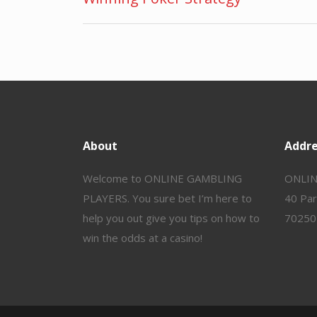
Post
navigation
About
Addre
Welcome to ONLINE GAMBLING
ONLIN
PLAYERS. You sure bet I’m here to
40 Par
help you out give you tips on how to
70250
win the odds at a casino!