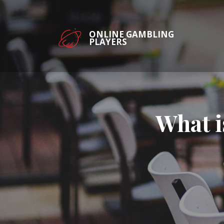
Skip
to
ONLINE GAMBLING
content
PLAYERS
What i