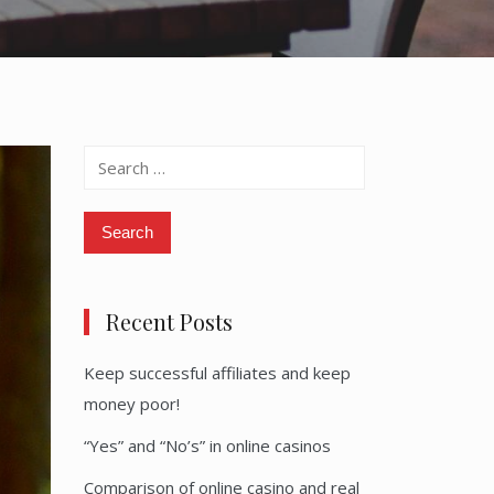
Search
for:
Recent Posts
Keep successful affiliates and keep
money poor!
“Yes” and “No’s” in online casinos
Comparison of online casino and real