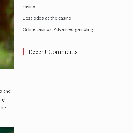
casino.
Best odds at the casino
Online casinos: Advanced gambling
Recent Comments
ds and
ing
 the