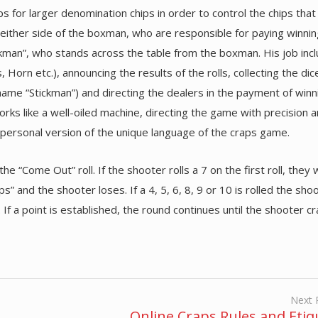
 for larger denomination chips in order to control the chips that 
n either side of the boxman, who are responsible for paying winni
Stickman”, who stands across the table from the boxman. His job inc
Horn etc.), announcing the results of the rolls, collecting the dic
 name “Stickman”) and directing the dealers in the payment of winn
rks like a well-oiled machine, directing the game with precision 
wn personal version of the unique language of the craps game.
“Come Out” roll. If the shooter rolls a 7 on the first roll, they 
aps” and the shooter loses. If a 4, 5, 6, 8, 9 or 10 is rolled the sho
 If a point is established, the round continues until the shooter c
Next 
Online Craps Rules and Etiq