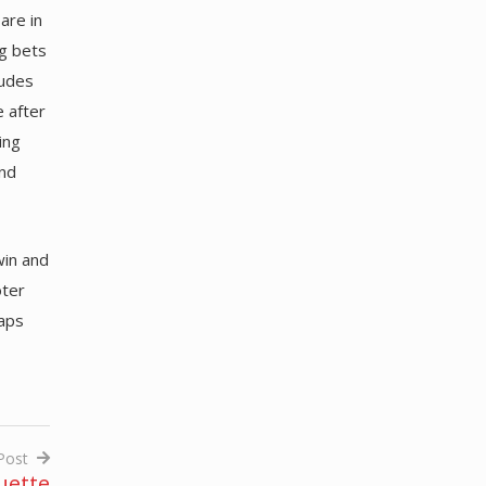
are in
ng bets
ludes
e after
ing
and
win and
oter
raps
Post
uette