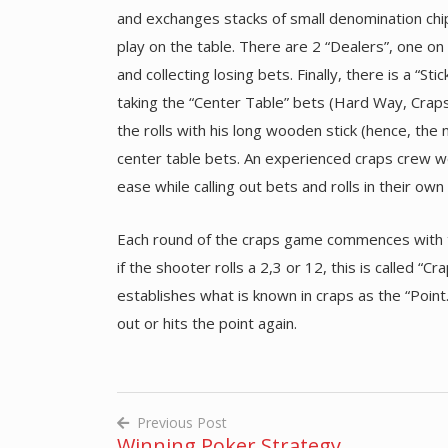
and exchanges stacks of small denomination chips
play on the table. There are 2 “Dealers”, one o
and collecting losing bets. Finally, there is a “
taking the “Center Table” bets (Hard Way, Craps, 
the rolls with his long wooden stick (hence, the
center table bets. An experienced craps crew wo
ease while calling out bets and rolls in their o
Each round of the craps game commences with the 
if the shooter rolls a 2,3 or 12, this is called “Cr
establishes what is known in craps as the “Point.
out or hits the point again.
Previous Post
Winning Poker Strategy