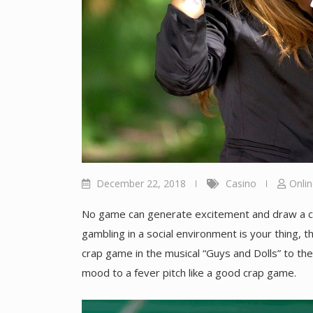
December 22, 2018
Casino
Onli
No game can generate excitement and draw a crow
gambling in a social environment is your thing, 
crap game in the musical “Guys and Dolls” to the 
mood to a fever pitch like a good crap game.