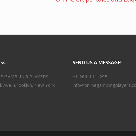
ss
SEND US A MESSAGE!
E GAMBLING PLAYERS
+1 264-111-295
k Ave, Brooklyn, New York
info@onlinegamblingplayers.