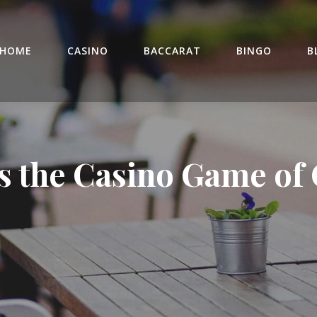
HOME
CASINO
BACCARAT
BINGO
B
s the Casino Game of