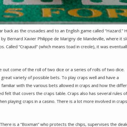
far back as the crusades and to an English game called “Hazard.” 
by Bernard Xavier Philippe de Marigny de Mandeville, where it s
s. Called “Crapaud” (which means toad in creole), it was eventual
 out come of the roll of two dice or a series of rolls of two dice.
great variety of possible bets. To play craps well and have a
amiliar with the various bets allowed in craps and how the diffe
 felt that covers the craps table. Craps also has several rules of
n playing craps in a casino. There is a lot more involved in crap
 There is a “Boxman” who protects the chips, supervises the deal