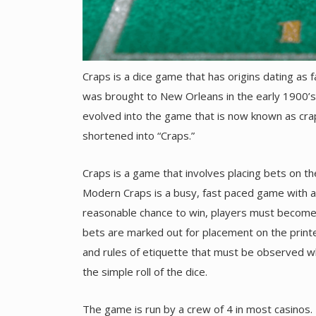
Craps is a dice game that has origins dating as 
was brought to New Orleans in the early 1900’s 
evolved into the game that is now known as crap
shortened into “Craps.”
Craps is a game that involves placing bets on the
Modern Craps is a busy, fast paced game with a 
reasonable chance to win, players must become f
bets are marked out for placement on the printed
and rules of etiquette that must be observed whe
the simple roll of the dice.
The game is run by a crew of 4 in most casinos.