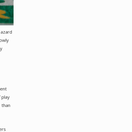
Hazard
lowly
ly
rent
 play
s than
ers