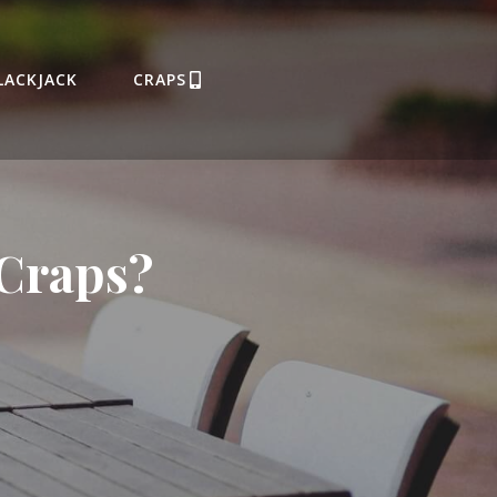
LACKJACK
CRAPS
 Craps?