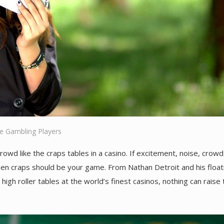
ne Gambling Players
d like the craps tables in a casino. If excitement, noise, crow
then craps should be your game. From Nathan Detroit and his float
high roller tables at the world’s finest casinos, nothing can raise