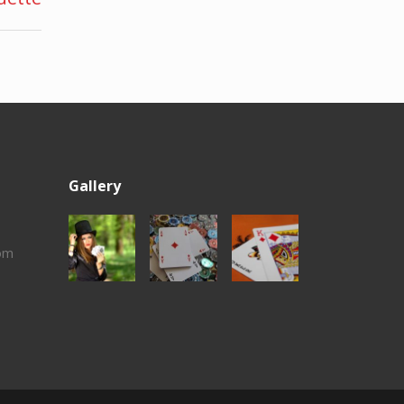
Gallery
com